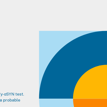
fy-ɑSYN test.
 a probable