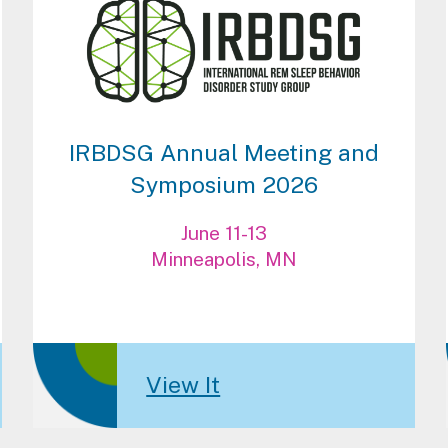
IRBDSG Annual Meeting and
Symposium 2026
June 11-13
Minneapolis, MN
View It