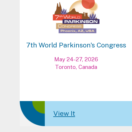
7th World Parkinson's Congress
May 24-27, 2026
Toronto, Canada
View It