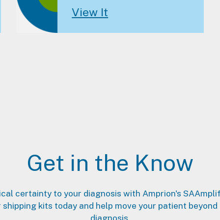
View It
Get in the Know
ical certainty to your diagnosis with Amprion's SAAmpli
 shipping kits today and help move your patient beyond
diagnosis.