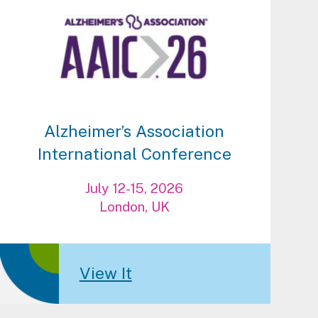
Alzheimer’s Association
International Conference
July 12-15, 2026
London, UK
View It