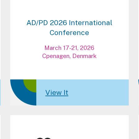
AD/PD 2026 International
Conference
March 17-21, 2026
Cpenagen, Denmark
View It