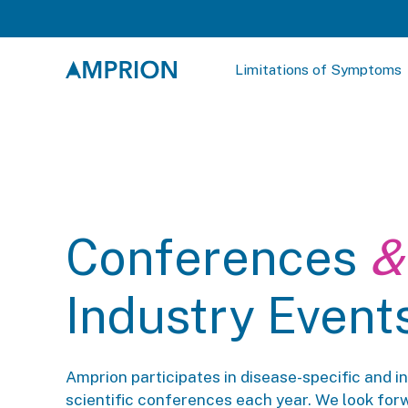
Limitations of Symptoms
Conferences
&
Industry Event
Amprion participates in disease-specific and i
scientific conferences each year. We look for