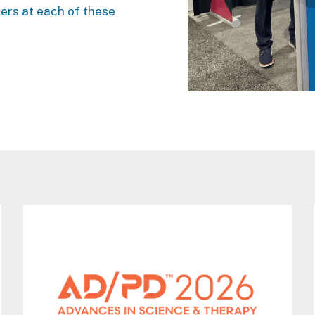
ners at each of these