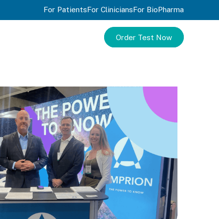
For Patients
For Clinicians
For BioPharma
Order Test Now