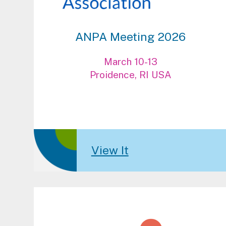
ANPA Meeting 2026
March 10-13
Proidence, RI USA
View It