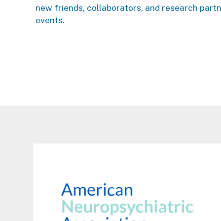
new friends, collaborators, and research part
events.