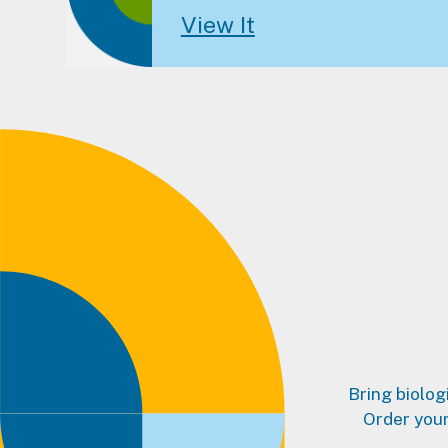
View It
Bring biolog
Order your