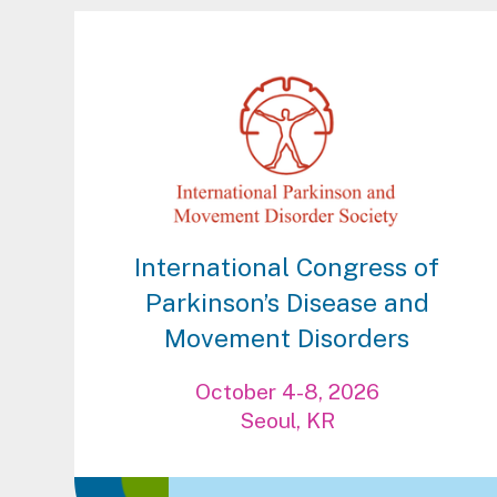
International Congress of
Parkinson’s Disease and
Movement Disorders
October 4-8, 2026
Seoul, KR