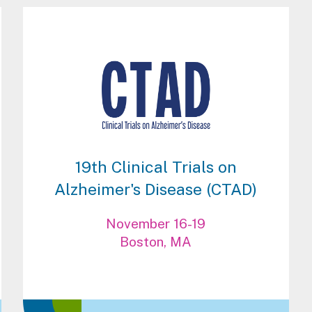
19th Clinical Trials on
Alzheimer's Disease (CTAD)
November 16-19
Boston, MA