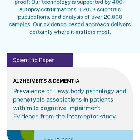
proof: Our technology is supported by 400+
autopsy confirmations, 1,200+ scientific
publications, and analysis of over 20,000
samples. Our evidence-based approach delivers
certainty where it matters most.
Scientific Paper
ALZHEIMER'S & DEMENTIA
Prevalence of Lewy body pathology and
phenotypic associations in patients
with mild cognitive impairment:
Evidence from the Interceptor study