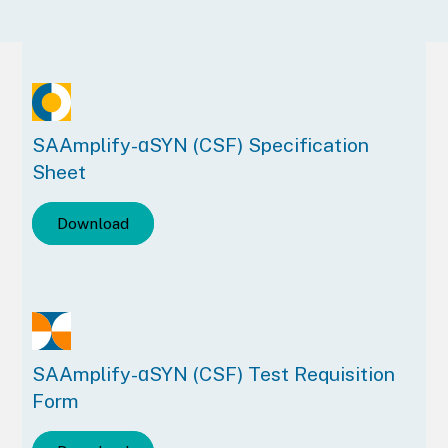
SAAmplify-ɑSYN (CSF) Specification
Sheet
Download
SAAmplify-ɑSYN (CSF) Test Requisition
Form