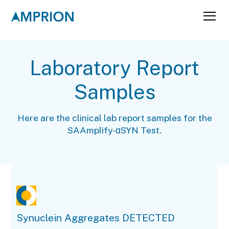
Laboratory Report
Samples
Here are the clinical lab report samples for the
SAAmplify-ɑSYN Test.
Synuclein Aggregates DETECTED