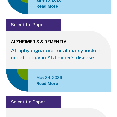
June 15, 2026
Read More
Scientific Paper
ALZHEIMER'S & DEMENTIA
Atrophy signature for alpha-synuclein
copathology in Alzheimer's disease
May 24, 2026
Read More
Scientific Paper