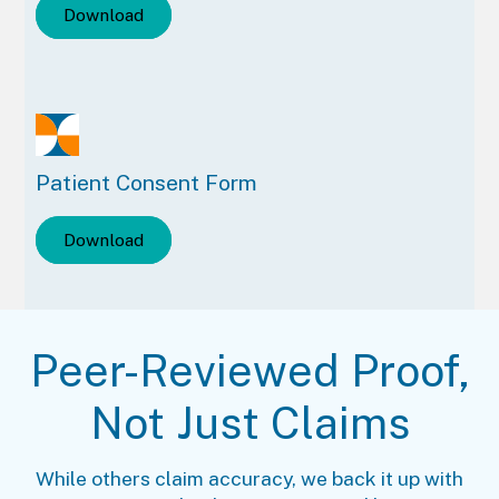
Download
Patient Consent Form
Download
Peer-Reviewed Proof,
Not Just Claims
While others claim accuracy, we back it up with