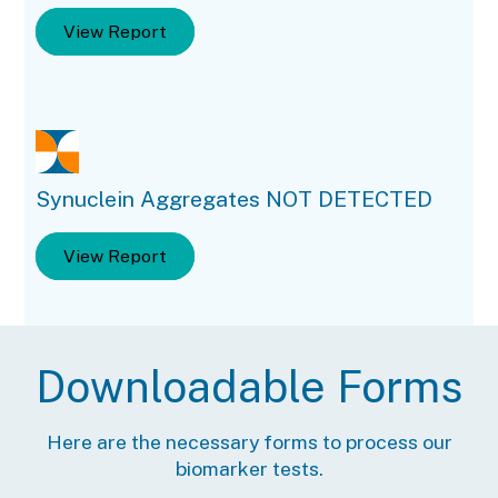
View Report
Synuclein Aggregates NOT DETECTED
View Report
Downloadable Forms
Here are the necessary forms to process our
biomarker tests.