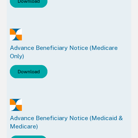
Download
Advance Beneficiary Notice (Medicare
Only)
Download
Advance Beneficiary Notice (Medicaid &
Medicare)