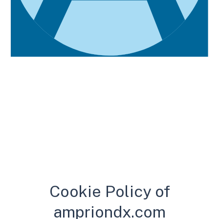
Cookie Policy
Cookie Policy of
ampriondx.com