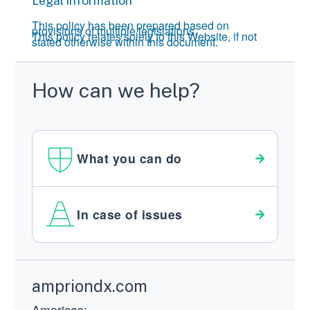
Legal information
This policy has been prepared based on
provisions of multiple legislations.
This policy relates solely to this Website, if not
stated otherwise within this document.
How can we help?
What you can do
In case of issues
Footer
ampriondx.com
Americas: