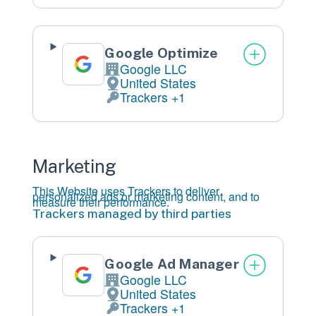
Google Optimize
Google LLC
Company:
United States
Place
of
processing:
Trackers +1
Personal
Data
processed:
Marketing
This Website uses Trackers to deliver
personalized ads or marketing content, and to
measure their performance.
Trackers managed by third parties
Google Ad Manager
Google LLC
Company:
United States
Place
of
processing:
Trackers +1
Personal
Data