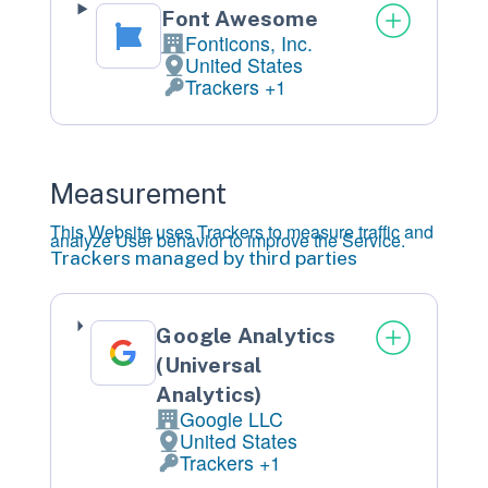
Font Awesome
Fonticons, Inc.
Company:
United States
Place
of
processing:
Trackers +1
Personal
Data
processed:
Measurement
This Website uses Trackers to measure traffic and
analyze User behavior to improve the Service.
Trackers managed by third parties
Google Analytics
(Universal
Analytics)
Google LLC
Company:
United States
Place
of
processing:
Trackers +1
Personal
Data
processed: