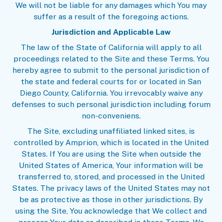
We will not be liable for any damages which You may
suffer as a result of the foregoing actions.
Jurisdiction and Applicable Law
The law of the State of California will apply to all
proceedings related to the Site and these Terms. You
hereby agree to submit to the personal jurisdiction of
the state and federal courts for or located in San
Diego County, California. You irrevocably waive any
defenses to such personal jurisdiction including forum
non-conveniens.
The Site, excluding unaffiliated linked sites, is
controlled by Amprion, which is located in the United
States. If You are using the Site when outside the
United States of America, Your information will be
transferred to, stored, and processed in the United
States. The privacy laws of the United States may not
be as protective as those in other jurisdictions. By
using the Site, You acknowledge that We collect and