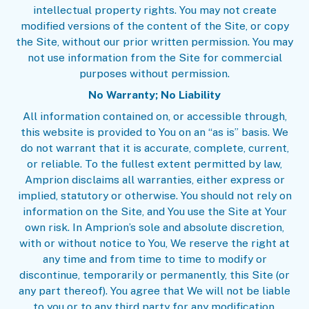
intellectual property rights. You may not create
modified versions of the content of the Site, or copy
the Site, without our prior written permission. You may
not use information from the Site for commercial
purposes without permission.
No Warranty; No Liability
All information contained on, or accessible through,
this website is provided to You on an “as is” basis. We
do not warrant that it is accurate, complete, current,
or reliable. To the fullest extent permitted by law,
Amprion disclaims all warranties, either express or
implied, statutory or otherwise. You should not rely on
information on the Site, and You use the Site at Your
own risk. In Amprion’s sole and absolute discretion,
with or without notice to You, We reserve the right at
any time and from time to time to modify or
discontinue, temporarily or permanently, this Site (or
any part thereof). You agree that We will not be liable
to you or to any third party for any modification,