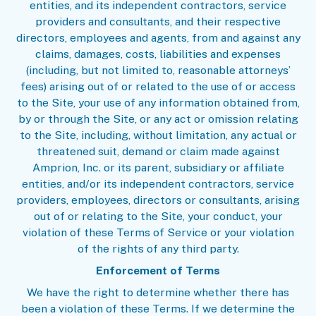
entities, and its independent contractors, service
providers and consultants, and their respective
directors, employees and agents, from and against any
claims, damages, costs, liabilities and expenses
(including, but not limited to, reasonable attorneys’
fees) arising out of or related to the use of or access
to the Site, your use of any information obtained from,
by or through the Site, or any act or omission relating
to the Site, including, without limitation, any actual or
threatened suit, demand or claim made against
Amprion, Inc. or its parent, subsidiary or affiliate
entities, and/or its independent contractors, service
providers, employees, directors or consultants, arising
out of or relating to the Site, your conduct, your
violation of these Terms of Service or your violation
of the rights of any third party.
Enforcement of Terms
We have the right to determine whether there has
been a violation of these Terms. If we determine the