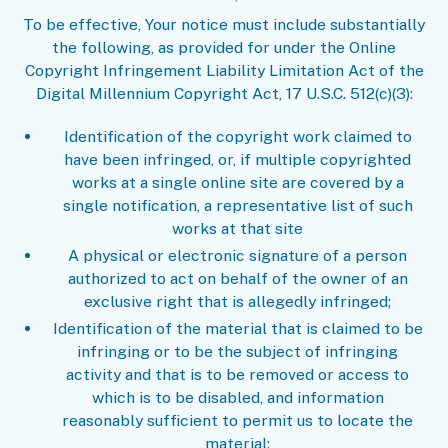
To be effective, Your notice must include substantially
the following, as provided for under the Online
Copyright Infringement Liability Limitation Act of the
Digital Millennium Copyright Act, 17 U.S.C. 512(c)(3):
Identification of the copyright work claimed to
have been infringed, or, if multiple copyrighted
works at a single online site are covered by a
single notification, a representative list of such
works at that site
A physical or electronic signature of a person
authorized to act on behalf of the owner of an
exclusive right that is allegedly infringed;
Identification of the material that is claimed to be
infringing or to be the subject of infringing
activity and that is to be removed or access to
which is to be disabled, and information
reasonably sufficient to permit us to locate the
material;