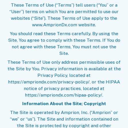
These Terms of Use (“Terms”) tell users (“You” or a
“User”) terms on which You are permitted to use our
websites (“Site”). These Terms of Use apply to the
www.AmprionDx.com website.
You should read these Terms carefully. By using the
Site, You agree to comply with these Terms. If You do
not agree with these Terms, You must not use the
Site.
These Terms of Use only address permissible uses of
the Site by You. Privacy information is available at the
Privacy Policy
, located at
https://ampriondx.com/privacy-policy/, or the
HIPAA
notice
of privacy practices, located at
https://ampriondx.com/hipaa-policy/.
Information About the Site; Copyright
The Site is operated by Amprion, Inc. (“Amprion” or
“we” or “us”). The Site and information contained on
the Site is protected by copyright and other