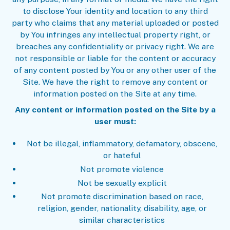
to disclose Your identity and location to any third
party who claims that any material uploaded or posted
by You infringes any intellectual property right, or
breaches any confidentiality or privacy right. We are
not responsible or liable for the content or accuracy
of any content posted by You or any other user of the
Site. We have the right to remove any content or
information posted on the Site at any time.
Any content or information posted on the Site by a
user must:
Not be illegal, inflammatory, defamatory, obscene,
or hateful
Not promote violence
Not be sexually explicit
Not promote discrimination based on race,
religion, gender, nationality, disability, age, or
similar characteristics