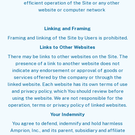
efficient operation of the Site or any other
website or computer network
Linking and Framing
Framing and linking of the Site by Users is prohibited.
Links to Other Websites
There may be links to other websites on the Site. The
presence of a link to another website does not
indicate any endorsement or approval of goods or
services offered by the company or through the
linked website. Each website has its own terms of use
and privacy policy, which You should review before
using the website. We are not responsible for the
operation, terms or privacy policy of linked websites.
Your Indemnity
You agree to defend, indemnify and hold harmless
Amprion, Inc., and its parent, subsidiary and affiliate