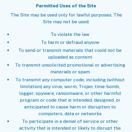
Permitted Uses of the Site
The Site may be used only for lawful purposes. The
Site may not be used:
To violate the law
To harm or defraud anyone
To send or transmit materials that could not be
uploaded as content
To transmit unsolicited promotional or advertising
materials or spam
To transmit any computer code, including (without
limitation) any virus, worm, Trojan, time-bomb,
logger, spyware, ransomware, or other harmful
program or code that is intended, designed, or
anticipated to cause harm or disruption to
computers, data or networks
To participate in a denial of service or other
activity that is intended or likely to disrupt the