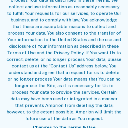
process Your data as described in these Terms. We
collect and use information as reasonably necessary
to fulfill Your requests for our services, to operate Our
business, and to comply with law. You acknowledge
that these are acceptable reasons to collect and
process Your data. You also consent to the transfer of
Your information to the United States and the use and
disclosure of Your information as described in these
Terms of Use and the Privacy Policy. If You want Us to
correct, delete, or no longer process Your data, please
contact us at the “Contact Us” address below. You
understand and agree that a request for us to delete
or no longer process Your data means that You can no
longer use the Site, as it is necessary for Us to
process Your data to provide the services. Certain
data may have been used or integrated in a manner
that prevents Amprion from deleting the data;
however, to the extent possible, Amprion will limit the
future use of the data as You request.
Changes to the Terms & Use