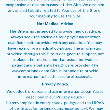
suspension or discontinuance of this Site. We disclaim
any and all liability related to Your use of the Site or
Your inability to use the Site.
Not Medical Advice
The Site is not intended to provide medical advice.
Always seek the advice of Your physician or other
qualified health provider with any questions You may
have regarding a medical condition. The information
provided through this Site is designed to support, not
replace, the relationship that exists between a
patient and a patient’s health care provider. The
www.ampriondx.com Site is intended to provide
information to health care professionals.
Privacy Policy
We collect, process, and use information about You as
described in our
Privacy Policy
, :
https://ampriondx.com/privacy-policy/ and the
HIPAA
notice
, https://ampriondx.com/hipaa-policy/. We may