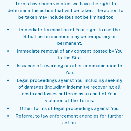
Terms have been violated, we have the right to
determine the action that will be taken. The action to
be taken may include (but not be limited to):
Immediate termination of Your right to use the
Site. The termination may be temporary or
permanent.
Immediate removal of any content posted by You
to the Site.
Issuance of a warning or other communication to
You.
Legal proceedings against You, including seeking
of damages (including indemnity) recovering all
costs and losses suffered as a result of Your
violation of the Terms.
Other forms of legal proceedings against You.
Referral to law enforcement agencies for further
action.