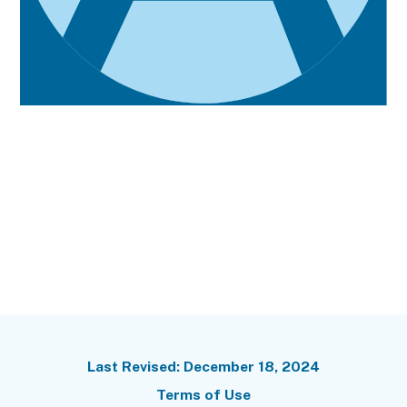
Terms of Use
Last Revised: December 18, 2024
Terms of Use