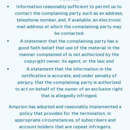
Information reasonably sufficient to permit us to
contact the complaining party, such as an address,
telephone number, and, if available, an electronic
mail address at which the complaining party may
be contacted;
A statement that the complaining party has a
good faith belief that use of the material in the
manner complained of is not authorized by the
copyright owner, its agent, or the law; and
A statement that the information in the
notification is accurate, and under penalty of
perjury, that the complaining party is authorized
to act on behalf of the owner of an exclusive right
that is allegedly infringed.
Amprion has adopted and reasonably implemented a
policy that provides for the termination, in
appropriate circumstances, of subscribers and
account holders that are repeat infringers.