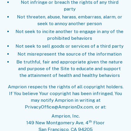
Not infringe or breach the rights of any third
party
Not threaten, abuse, harass, embarrass, alarm, or
seek to annoy another person
Not seek to incite another to engage in any of the
prohibited behaviors
Not seek to sell goods or services of a third party
Not misrepresent the source of the information
Be truthful, fair and appropriate given the nature
and purpose of the Site to educate and support
the attainment of health and healthy behaviors
Amprion respects the rights of all copyright holders.
If You believe Your copyright has been infringed, You
may notify Amprion in writing at
PrivacyOffice@AmprionDx.com, or at:
Amprion, Inc.
th
149 New Montgomery Ave, 4
Floor
San Francisco, CA 94205