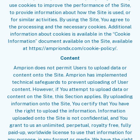
use cookies to improve the performance of the Site,
to provide information about how the Site is used, or
for similar activities. By using the Site, You agree to
the processing and the necessary cookies. Additional
information about cookies is available in the “
Cookie
Information
” document available on the Site, available
at https://ampriondx.com/cookie-policy/.
Content
Amprion does not permit Users to upload data or
content onto the Site. Amprion has implemented
technical safeguards to prevent uploading of User
content. However, if You attempt to upload data or
content on the Site, this Section applies. By uploading
information onto the Site, You certify that You have
the right to upload the information. Information
uploaded onto the Site is not confidential, and You
grant to us an unlimited, perpetual, royalty free, fully
paid-up, worldwide license to use that information for
any purpose, in any format or media. We have the right