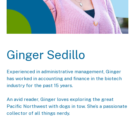
Ginger Sedillo
Experienced in administrative management, Ginger
has worked in accounting and finance in the biotech
industry for the past 15 years.
An avid reader, Ginger loves exploring the great
Pacific Northwest with dogs in tow. She’s a passionate
collector of all things nerdy.