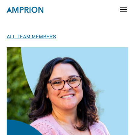
ALL TEAM MEMBERS