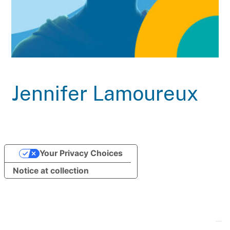
Jennifer Lamoureux
Your Privacy Choices
Notice at collection