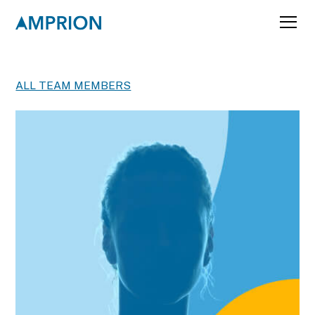
ALL TEAM MEMBERS