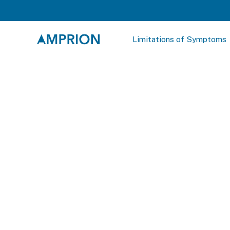
Limitations of Symptoms
SAAmplify-ɑS
Sheet