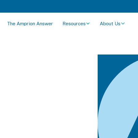
The Amprion Answer
Resources
About Us
YN Spec