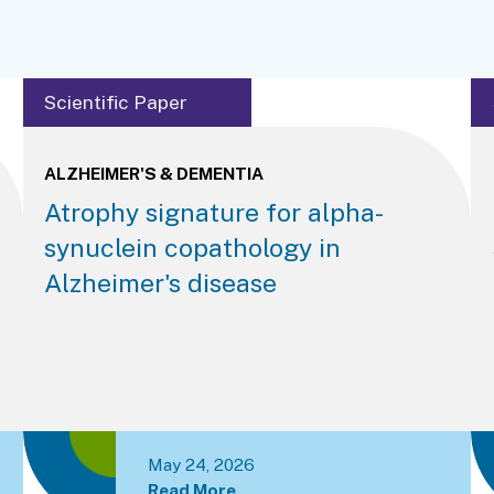
Scientific Paper
ALZHEIMER'S & DEMENTIA
Atrophy signature for alpha-
synuclein copathology in
Alzheimer's disease
May 24, 2026
Read More