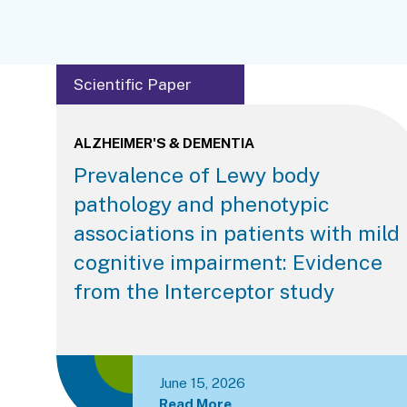
Scientific Paper
ALZHEIMER'S & DEMENTIA
Prevalence of Lewy body
pathology and phenotypic
associations in patients with mild
cognitive impairment: Evidence
from the Interceptor study
June 15, 2026
Read More