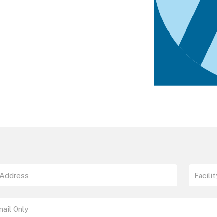
the SAAmplify-ɑSYN Test