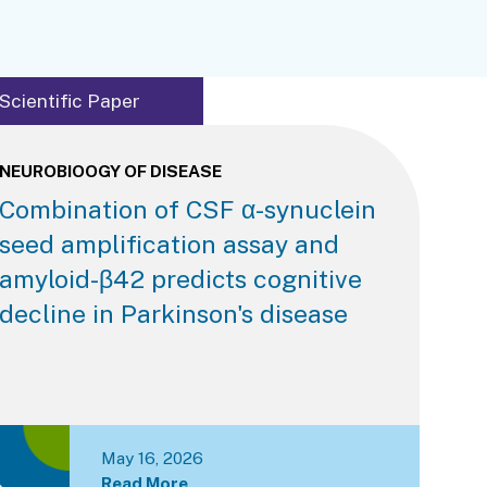
Scientific Paper
NEUROBIOOGY OF DISEASE
Combination of CSF α-synuclein
seed amplification assay and
amyloid-β42 predicts cognitive
decline in Parkinson's disease
May 16, 2026
Read More