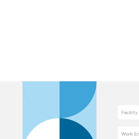
Please fill out this simple form to download 
specification sheet.