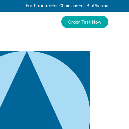
For Patients
For Clinicians
For BioPharma
Order Test Now