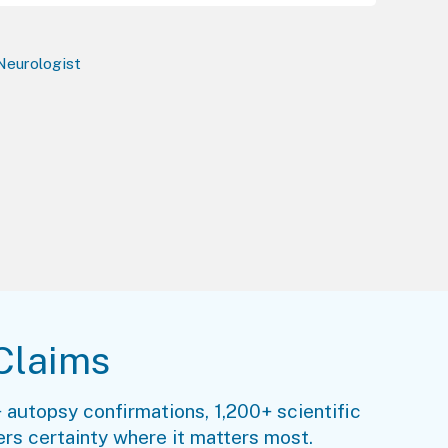
 Neurologist
Claims
 autopsy confirmations, 1,200+ scientific
rs certainty where it matters most.