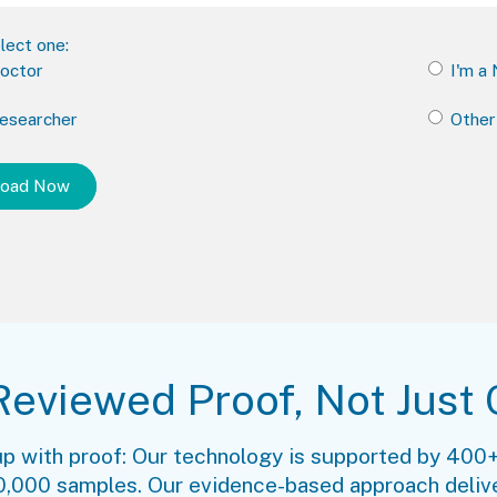
lect one:
Doctor
I'm a
Researcher
Other
Reviewed Proof, Not Just 
up with proof: Our technology is supported by 400+
 20,000 samples. Our evidence-based approach delive