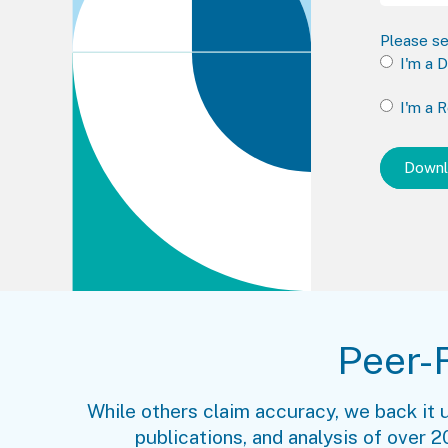
Please se
I'm a 
I'm a 
Peer-
While others claim accuracy, we back it 
publications, and analysis of over